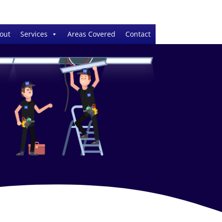
out
Services
Areas Covered
Contact