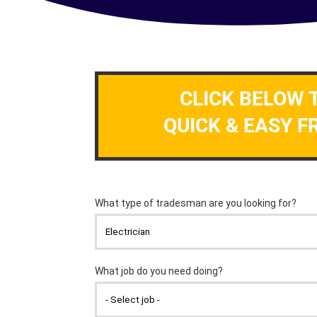
CLICK BELOW 
QUICK & EASY F