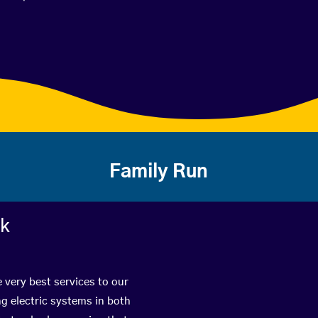
Family Run
rk
e very best services to our
g electric systems in both