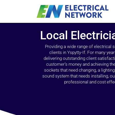
Local Electrici
Providing a wide range of electrical
clients in Yspytty-If. For many yea
delivering outstanding client satisfact
customer’s money and achieving the 
sockets that need changing, a lightin
sound system that needs installing, 
professional and cost effec