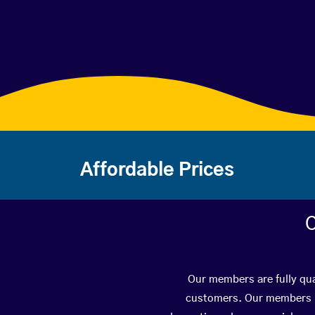
Affordable Prices
C
Our members are fully qual
customers. Our members ha