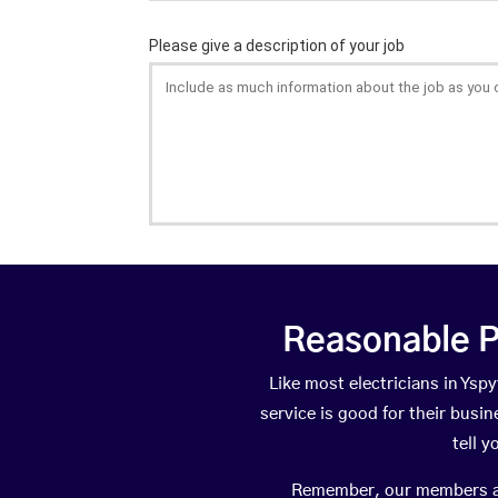
Reasonable P
Like most electricians in Ys
service is good for their busi
tell 
Remember, our members are 