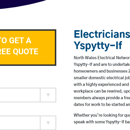
Electricians
TO GET A
Yspytty-If
REE QUOTE
North Wales Electrical Network
Yspytty-If and are to underta
homeowners and businesses 24 
smaller domestic electrical jo
with a highly experienced and 
workplace can be rewired, upd
members always provide a free
dates for work to be started 
Whether you’re looking for quot
speak with some Yspytty-If ba