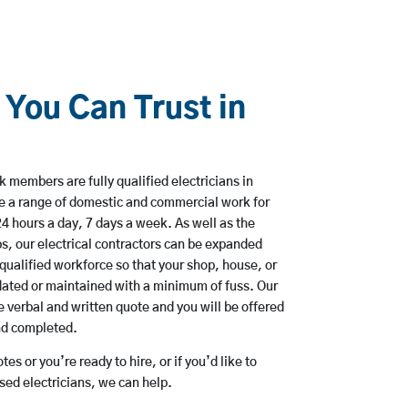
 You Can Trust in
 members are fully qualified electricians in
ke a range of domestic and commercial work for
hours a day, 7 days a week. As well as the
bs, our electrical contractors can be expanded
qualified workforce so that your shop, house, or
ated or maintained with a minimum of fuss. Our
 verbal and written quote and you will be offered
and completed.
es or you’re ready to hire, or if you’d like to
sed electricians, we can help.