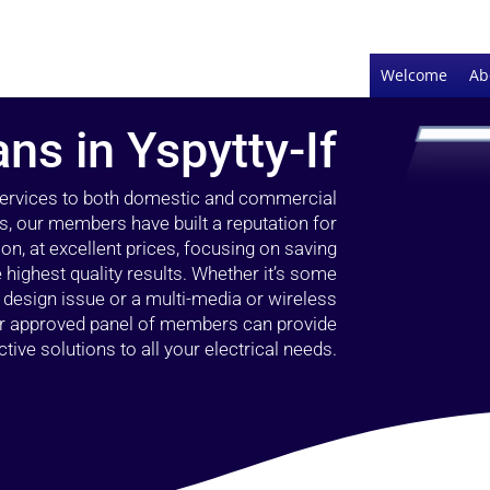
Welcome
Ab
ans in Yspytty-If
 services to both domestic and commercial
rs, our members have built a reputation for
ion, at excellent prices, focusing on saving
highest quality results. Whether it’s some
g design issue or a multi-media or wireless
our approved panel of members can provide
tive solutions to all your electrical needs.