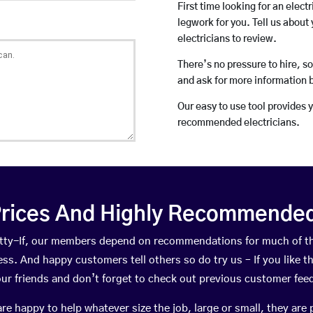
First time looking for an elect
legwork for you. Tell us about 
electricians to review.
There’s no pressure to hire, s
and ask for more information 
Our easy to use tool provides 
recommended electricians.
rices And Highly Recommended 
pytty-If, our members depend on recommendations for much of 
ness. And happy customers tell others so do try us – If you like t
your friends and don’t forget to check out previous customer fee
happy to help whatever size the job, large or small, they are 