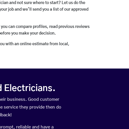
rician and not sure where to start? Let us do the
your job and we’ll send you a list of our approved
o you can compare profiles, read previous reviews
before you make your decision.
you with an online estimate from local,
Electricians.
their business. Good customer
he service they provide then do
dback!
prompt, reliable and have a