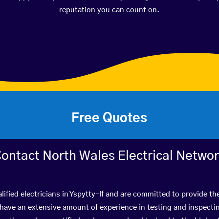
reputation you can count on.
Free Quotes
ontact North Wales Electrical Netwo
ified electricians in Yspytty-If and are committed to provide th
ve an extensive amount of experience in testing and inspectin