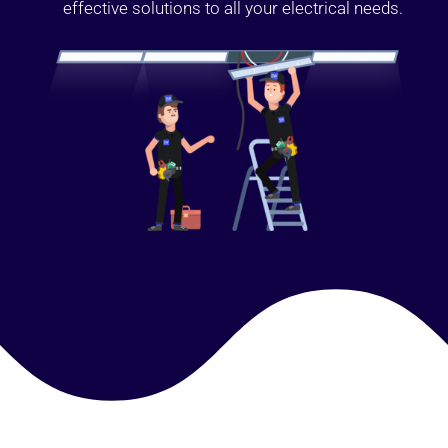
effective solutions to all your electrical needs.