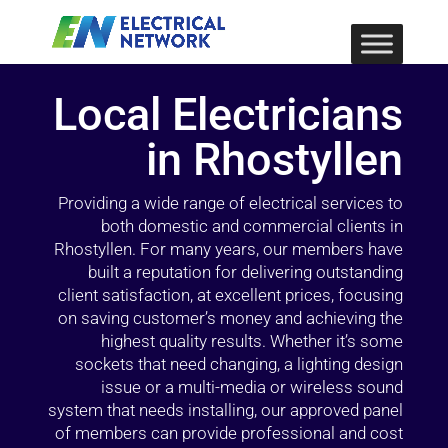
Local Electricians
in Rhostyllen
Providing a wide range of electrical services to
both domestic and commercial clients in
Rhostyllen. For many years, our members have
built a reputation for delivering outstanding
client satisfaction, at excellent prices, focusing
on saving customer’s money and achieving the
highest quality results. Whether it’s some
sockets that need changing, a lighting design
issue or a multi-media or wireless sound
system that needs installing, our approved panel
of members can provide professional and cost