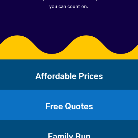
you can count on.
Affordable Prices
Free Quotes
Family Run