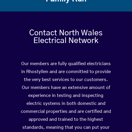
Contact North Wales
Electrical Network
Our members are fully qualified electricians
in Rhostyllen and are committed to provide
the very best services to our customers.
Our members have an extensive amount of
experience in testing and inspecting
electric systems in both domestic and
commercial properties and are certified and
approved and trained to the highest
standards, meaning that you can put your