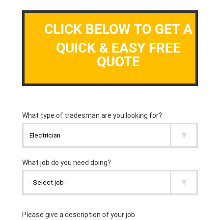
CLICK BELOW TO GET A
QUICK & EASY FREE
QUOTE