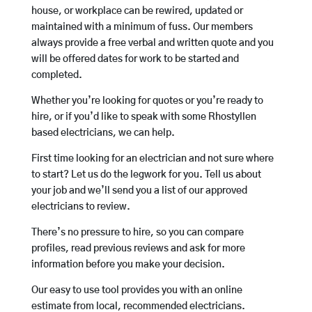
house, or workplace can be rewired, updated or
maintained with a minimum of fuss. Our members
always provide a free verbal and written quote and you
will be offered dates for work to be started and
completed.
Whether you’re looking for quotes or you’re ready to
hire, or if you’d like to speak with some Rhostyllen
based electricians, we can help.
First time looking for an electrician and not sure where
to start? Let us do the legwork for you. Tell us about
your job and we’ll send you a list of our approved
electricians to review.
There’s no pressure to hire, so you can compare
profiles, read previous reviews and ask for more
information before you make your decision.
Our easy to use tool provides you with an online
estimate from local, recommended electricians.