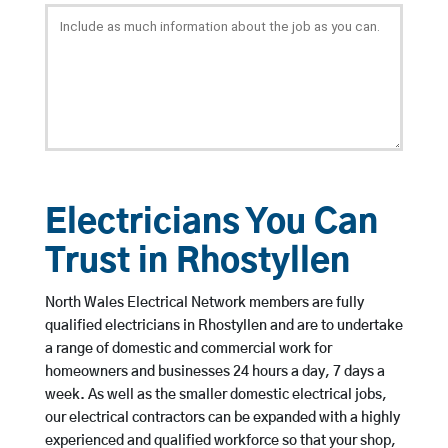
Electricians You Can
Trust in Rhostyllen
North Wales Electrical Network members are fully
qualified electricians in Rhostyllen and are to undertake
a range of domestic and commercial work for
homeowners and businesses 24 hours a day, 7 days a
week. As well as the smaller domestic electrical jobs,
our electrical contractors can be expanded with a highly
experienced and qualified workforce so that your shop,