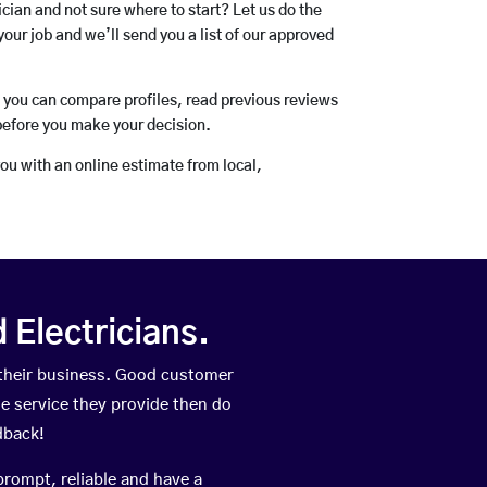
rician and not sure where to start? Let us do the
your job and we’ll send you a list of our approved
o you can compare profiles, read previous reviews
before you make your decision.
you with an online estimate from local,
Electricians.
their business. Good customer
he service they provide then do
dback!
prompt, reliable and have a