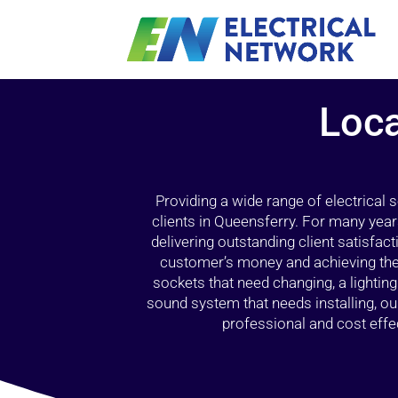
Loca
Providing a wide range of electrical
clients in Queensferry. For many year
delivering outstanding client satisfact
customer’s money and achieving the 
sockets that need changing, a lightin
sound system that needs installing, 
professional and cost effec