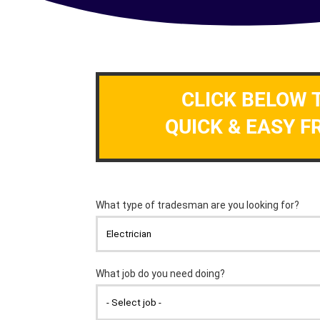
CLICK BELOW 
QUICK & EASY F