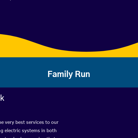
Family Run
rk
he very best services to our
g electric systems in both