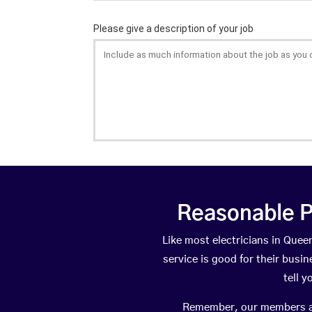
Reasonable P
Like most electricians in Qu
service is good for their busi
tell 
Remember, our members are 