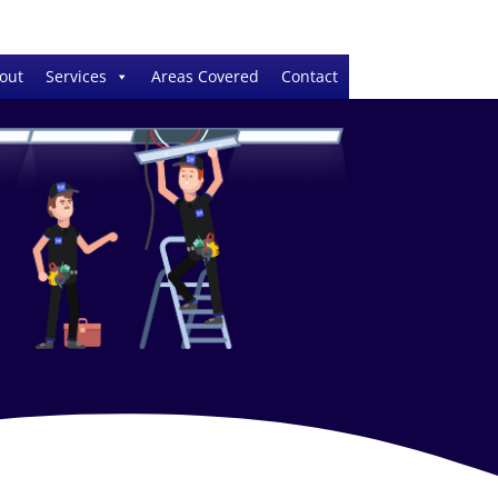
out
Services
Areas Covered
Contact