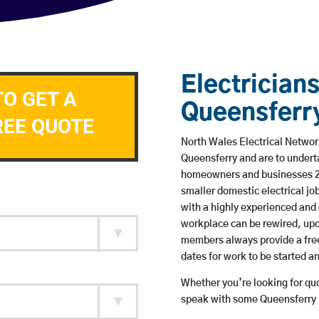
Electricians
TO GET A
Queensferr
REE QUOTE
North Wales Electrical Network
Queensferry and are to undert
homeowners and businesses 24 
smaller domestic electrical jo
with a highly experienced and 
workplace can be rewired, upd
members always provide a free
dates for work to be started 
Whether you’re looking for quot
speak with some Queensferry b