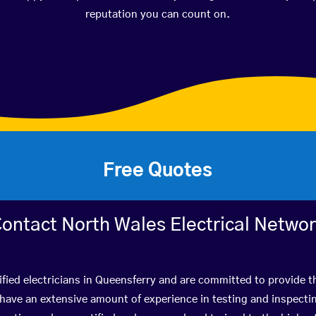
reputation you can count on.
Free Quotes
ontact North Wales Electrical Netwo
fied electricians in Queensferry and are committed to provide t
ve an extensive amount of experience in testing and inspectin