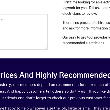
First time looking for an elect
legwork for you. Tell us about 
electricians to review.
There’s no pressure to hire, s
and ask for more information 
Our easy to use tool provides 
recommended electricians.
rices And Highly Recommended 
eensferry, our members depend on recommendations for much of 
ness. And happy customers tell others so do try us – If you like t
your friends and don’t forget to check out previous customer fee
happy to help whatever size the job, large or small, they are 