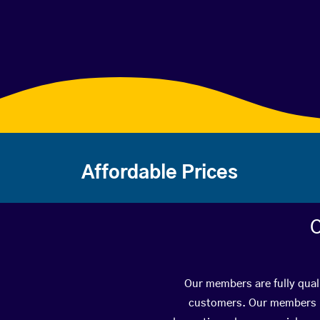
Affordable Prices
C
Our members are fully quali
customers. Our members ha