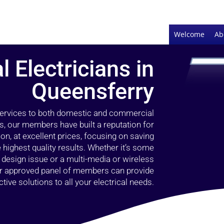
Welcome
Ab
l Electricians in
Queensferry
 services to both domestic and commercial
s, our members have built a reputation for
ion, at excellent prices, focusing on saving
highest quality results. Whether it’s some
g design issue or a multi-media or wireless
our approved panel of members can provide
tive solutions to all your electrical needs.