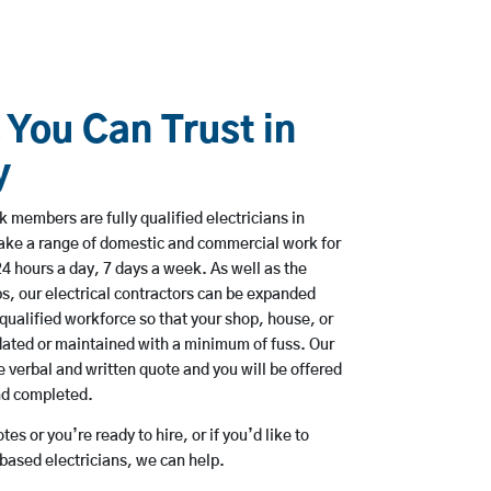
 You Can Trust in
y
 members are fully qualified electricians in
ake a range of domestic and commercial work for
hours a day, 7 days a week. As well as the
bs, our electrical contractors can be expanded
qualified workforce so that your shop, house, or
ated or maintained with a minimum of fuss. Our
 verbal and written quote and you will be offered
and completed.
es or you’re ready to hire, or if you’d like to
ased electricians, we can help.