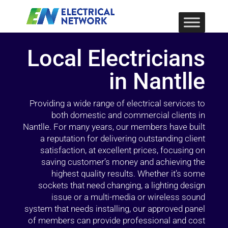
Local Electricians
in Nantlle
Providing a wide range of electrical services to
both domestic and commercial clients in
Nantlle. For many years, our members have built
a reputation for delivering outstanding client
satisfaction, at excellent prices, focusing on
saving customer’s money and achieving the
highest quality results. Whether it’s some
sockets that need changing, a lighting design
issue or a multi-media or wireless sound
system that needs installing, our approved panel
of members can provide professional and cost