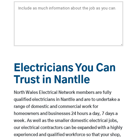
Electricians You Can
Trust in Nantlle
North Wales Electrical Network members are fully
qualified electricians in Nantlle and are to undertake a
range of domestic and commercial work for
homeowners and businesses 24 hours a day, 7 days a
week. As well as the smaller domestic electrical jobs,
our electrical contractors can be expanded with a highly
experienced and qualified workforce so that your shop,