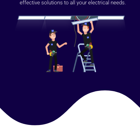
effective solutions to all your electrical needs.