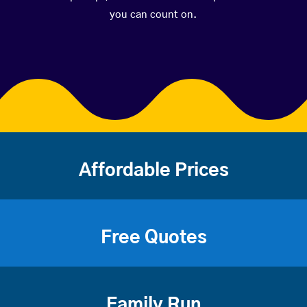
you can count on.
Affordable Prices
Free Quotes
Family Run