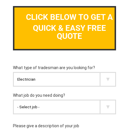
CLICK BELOW TO GET A
QUICK & EASY FREE
QUOTE