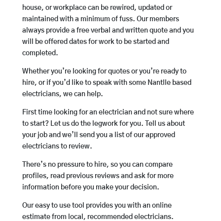
house, or workplace can be rewired, updated or
maintained with a minimum of fuss. Our members
always provide a free verbal and written quote and you
will be offered dates for work to be started and
completed.
Whether you’re looking for quotes or you’re ready to
hire, or if you’d like to speak with some Nantlle based
electricians, we can help.
First time looking for an electrician and not sure where
to start? Let us do the legwork for you. Tell us about
your job and we’ll send you a list of our approved
electricians to review.
There’s no pressure to hire, so you can compare
profiles, read previous reviews and ask for more
information before you make your decision.
Our easy to use tool provides you with an online
estimate from local, recommended electricians.