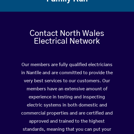
Contact North Wales
Electrical Network
Our members are fully qualified electricians
in Nantlle and are committed to provide the
very best services to our customers. Our
members have an extensive amount of
experience in testing and inspecting
electric systems in both domestic and
commercial properties and are certified and
approved and trained to the highest
standards, meaning that you can put your