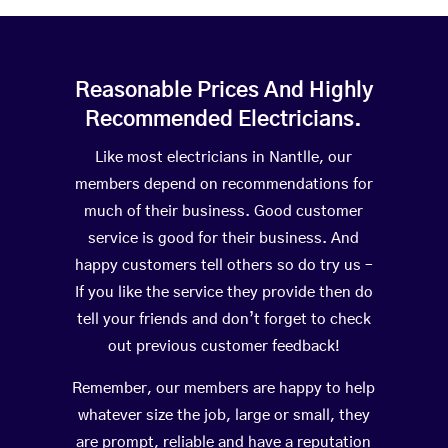
Reasonable Prices And Highly
Recommended Electricians.
Like most electricians in Nantlle, our
members depend on recommendations for
much of their business. Good customer
service is good for their business. And
happy customers tell others so do try us –
If you like the service they provide then do
tell your friends and don’t forget to check
out previous customer feedback!
Remember, our members are happy to help
whatever size the job, large or small, they
are prompt, reliable and have a reputation