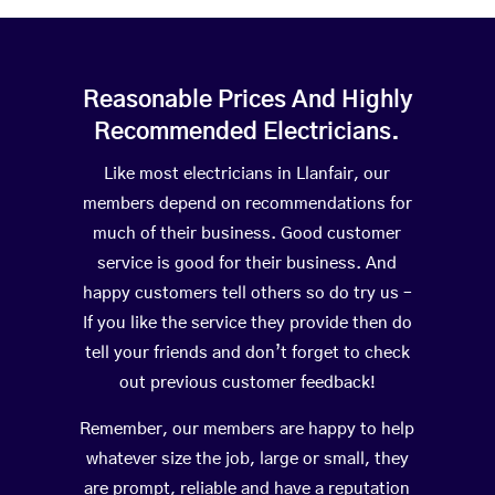
Reasonable Prices And Highly
Recommended Electricians.
Like most electricians in Llanfair, our
members depend on recommendations for
much of their business. Good customer
service is good for their business. And
happy customers tell others so do try us –
If you like the service they provide then do
tell your friends and don’t forget to check
out previous customer feedback!
Remember, our members are happy to help
whatever size the job, large or small, they
are prompt, reliable and have a reputation