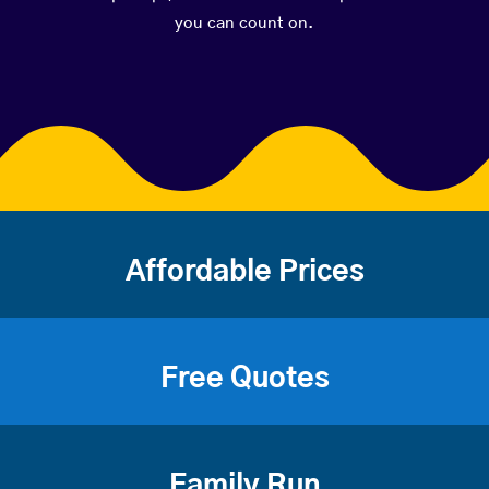
you can count on.
Affordable Prices
Free Quotes
Family Run