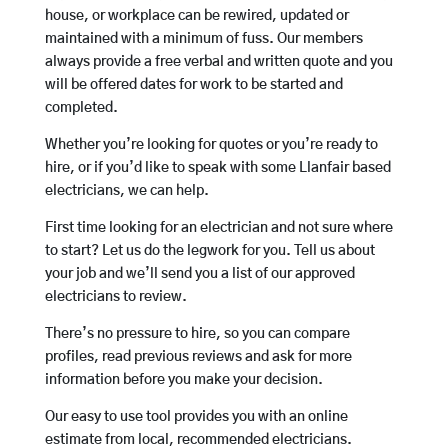
house, or workplace can be rewired, updated or
maintained with a minimum of fuss. Our members
always provide a free verbal and written quote and you
will be offered dates for work to be started and
completed.
Whether you’re looking for quotes or you’re ready to
hire, or if you’d like to speak with some Llanfair based
electricians, we can help.
First time looking for an electrician and not sure where
to start? Let us do the legwork for you. Tell us about
your job and we’ll send you a list of our approved
electricians to review.
There’s no pressure to hire, so you can compare
profiles, read previous reviews and ask for more
information before you make your decision.
Our easy to use tool provides you with an online
estimate from local, recommended electricians.