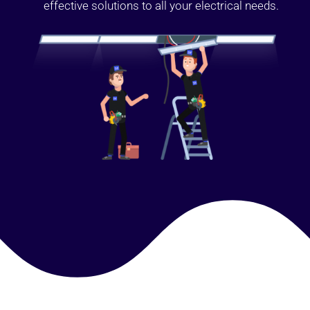
effective solutions to all your electrical needs.