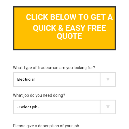
CLICK BELOW TO GET A
QUICK & EASY FREE
QUOTE