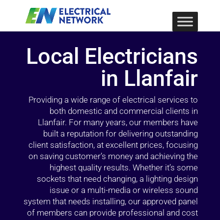
Local Electricians
in Llanfair
Providing a wide range of electrical services to
both domestic and commercial clients in
Llanfair. For many years, our members have
built a reputation for delivering outstanding
client satisfaction, at excellent prices, focusing
on saving customer’s money and achieving the
highest quality results. Whether it’s some
sockets that need changing, a lighting design
issue or a multi-media or wireless sound
system that needs installing, our approved panel
of members can provide professional and cost