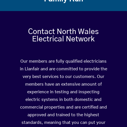
Contact North Wales
Electrical Network
Our members are fully qualified electricians
in Llanfair and are committed to provide the
very best services to our customers. Our
members have an extensive amount of
experience in testing and inspecting
electric systems in both domestic and
commercial properties and are certified and
approved and trained to the highest
standards, meaning that you can put your