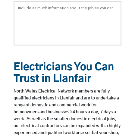
Electricians You Can
Trust in Llanfair
North Wales Electrical Network members are fully
qualified electricians in Llanfair and are to undertake a
range of domestic and commercial work for
homeowners and businesses 24 hours a day, 7 days a
week. As well as the smaller domestic electrical jobs,
our electrical contractors can be expanded with a highly
experienced and qualified workforce so that your shop,