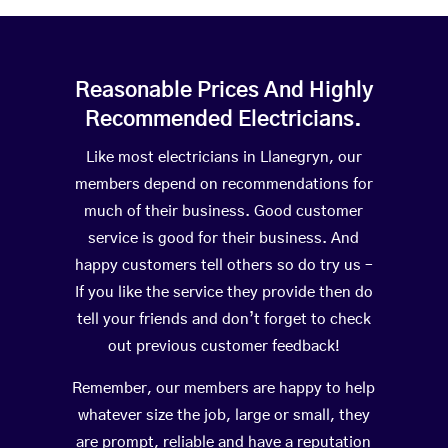
Reasonable Prices And Highly
Recommended Electricians.
Like most electricians in Llanegryn, our
members depend on recommendations for
much of their business. Good customer
service is good for their business. And
happy customers tell others so do try us –
If you like the service they provide then do
tell your friends and don’t forget to check
out previous customer feedback!
Remember, our members are happy to help
whatever size the job, large or small, they
are prompt, reliable and have a reputation