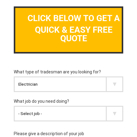
CLICK BELOW TO GET A
QUICK & EASY FREE
QUOTE