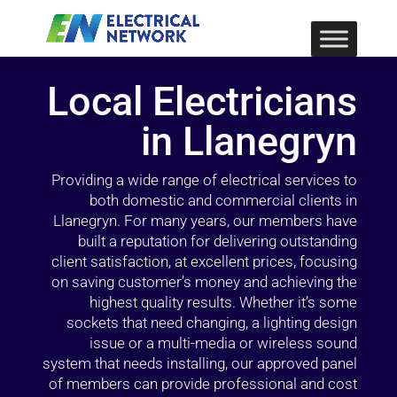
Local Electricians
in Llanegryn
Providing a wide range of electrical services to
both domestic and commercial clients in
Llanegryn. For many years, our members have
built a reputation for delivering outstanding
client satisfaction, at excellent prices, focusing
on saving customer’s money and achieving the
highest quality results. Whether it’s some
sockets that need changing, a lighting design
issue or a multi-media or wireless sound
system that needs installing, our approved panel
of members can provide professional and cost