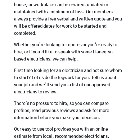
house, or workplace can be rewired, updated or
maintained with a minimum of fuss. Our members
always provide a free verbal and written quote and you
will be offered dates for work to be started and
completed.
Whether you’re looking for quotes or you’re ready to
hire, or if you’d like to speak with some Llanegryn
based electricians, we can help.
First time looking for an electrician and not sure where
to start? Let us do the legwork for you. Tell us about
your job and we’ll send you a list of our approved
electricians to review.
There’s no pressure to hire, so you can compare
profiles, read previous reviews and ask for more
information before you make your decision.
Our easy to use tool provides you with an online
estimate from local, recommended electricians.