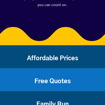
you can count on.
Affordable Prices
Free Quotes
Family Run