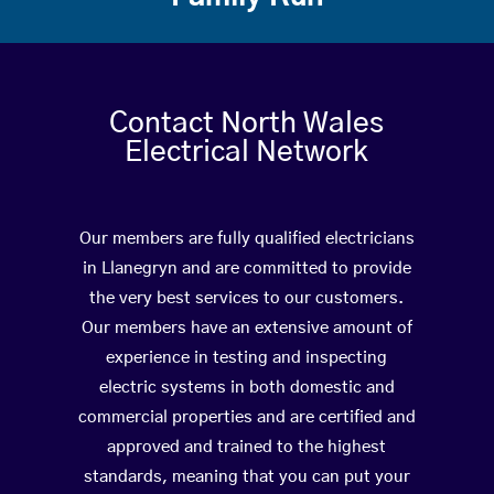
Contact North Wales
Electrical Network
Our members are fully qualified electricians
in Llanegryn and are committed to provide
the very best services to our customers.
Our members have an extensive amount of
experience in testing and inspecting
electric systems in both domestic and
commercial properties and are certified and
approved and trained to the highest
standards, meaning that you can put your