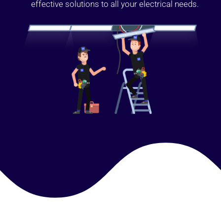
effective solutions to all your electrical needs.