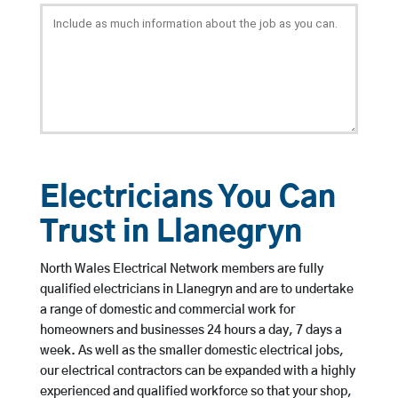
Electricians You Can
Trust in Llanegryn
North Wales Electrical Network members are fully
qualified electricians in Llanegryn and are to undertake
a range of domestic and commercial work for
homeowners and businesses 24 hours a day, 7 days a
week. As well as the smaller domestic electrical jobs,
our electrical contractors can be expanded with a highly
experienced and qualified workforce so that your shop,