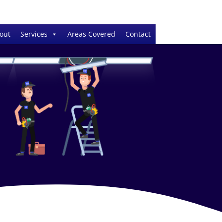
out
Services
Areas Covered
Contact