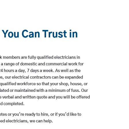
 You Can Trust in
 members are fully qualified electricians in
 a range of domestic and commercial work for
hours a day, 7 days a week. As well as the
bs, our electrical contractors can be expanded
qualified workforce so that your shop, house, or
ated or maintained with a minimum of fuss. Our
 verbal and written quote and you will be offered
and completed.
es or you’re ready to hire, or if you’d like to
d electricians, we can help.