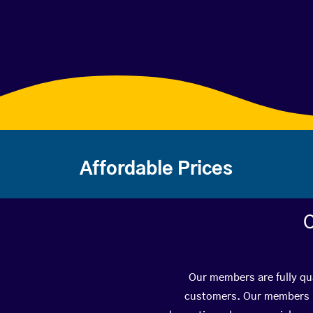
Affordable Prices
C
Our members are fully qua
customers. Our members ha