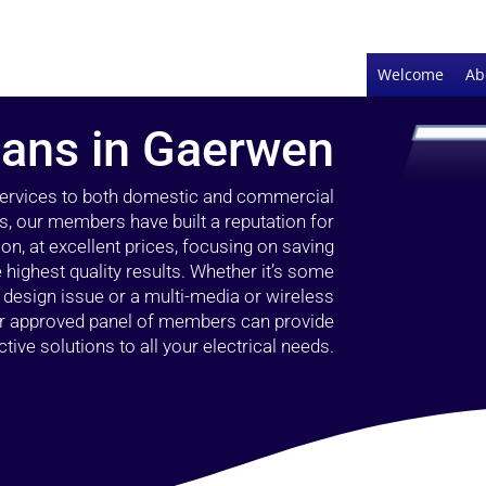
Welcome
Ab
cians in Gaerwen
 services to both domestic and commercial
s, our members have built a reputation for
ion, at excellent prices, focusing on saving
highest quality results. Whether it’s some
g design issue or a multi-media or wireless
our approved panel of members can provide
tive solutions to all your electrical needs.