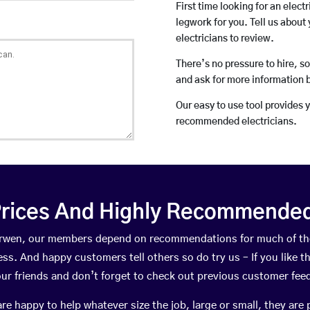
First time looking for an elect
legwork for you. Tell us about 
electricians to review.
There’s no pressure to hire, s
and ask for more information 
Our easy to use tool provides 
recommended electricians.
rices And Highly Recommended 
aerwen, our members depend on recommendations for much of t
ness. And happy customers tell others so do try us – If you like t
your friends and don’t forget to check out previous customer fee
happy to help whatever size the job, large or small, they are 