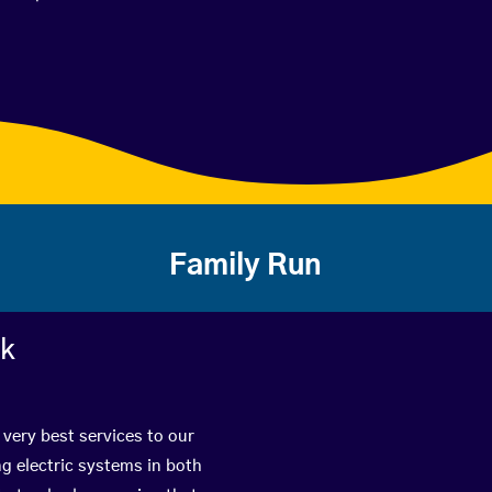
Family Run
rk
 very best services to our
g electric systems in both