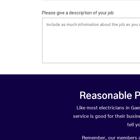
Reasonable P
Like most electricians in G
service is good for their busi
tell 
Remember, our members are 