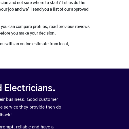
rician and not sure where to start? Let us do the
your job and we’ll send you a list of our approved
o you can compare profiles, read previous reviews
before you make your decision.
you with an online estimate from local,
Electricians.
heir business. Good customer
he service they provide then do
dback!
prompt, reliable and have a