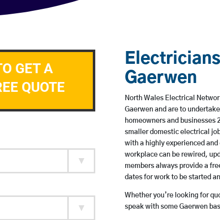
Electricians
TO GET A
Gaerwen
REE QUOTE
North Wales Electrical Network
Gaerwen and are to undertake
homeowners and businesses 24 
smaller domestic electrical jo
with a highly experienced and 
workplace can be rewired, upd
members always provide a free
dates for work to be started 
Whether you’re looking for quot
speak with some Gaerwen base