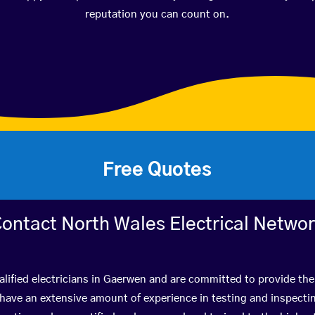
reputation you can count on.
Free Quotes
ontact North Wales Electrical Netwo
lified electricians in Gaerwen and are committed to provide the
ve an extensive amount of experience in testing and inspectin