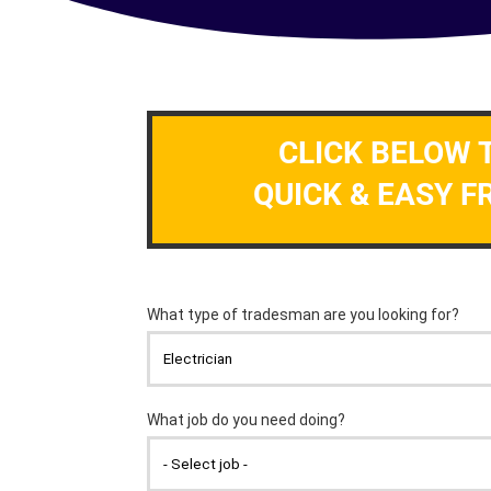
CLICK BELOW 
QUICK & EASY F