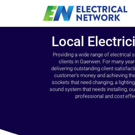
Local Electri
Providing a wide range of electrical
clients in Gaerwen. For many year
delivering outstanding client satisfact
customer’s money and achieving the 
sockets that need changing, a lightin
sound system that needs installing, 
professional and cost effec