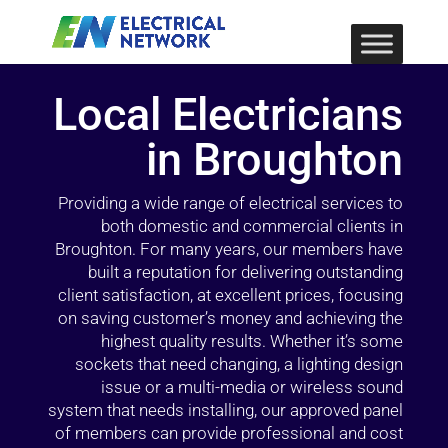
Local Electricians
in Broughton
Providing a wide range of electrical services to
both domestic and commercial clients in
Broughton. For many years, our members have
built a reputation for delivering outstanding
client satisfaction, at excellent prices, focusing
on saving customer’s money and achieving the
highest quality results. Whether it’s some
sockets that need changing, a lighting design
issue or a multi-media or wireless sound
system that needs installing, our approved panel
of members can provide professional and cost