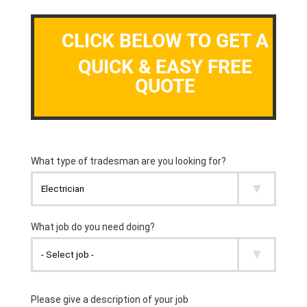
CLICK BELOW TO GET A
QUICK & EASY FREE
QUOTE