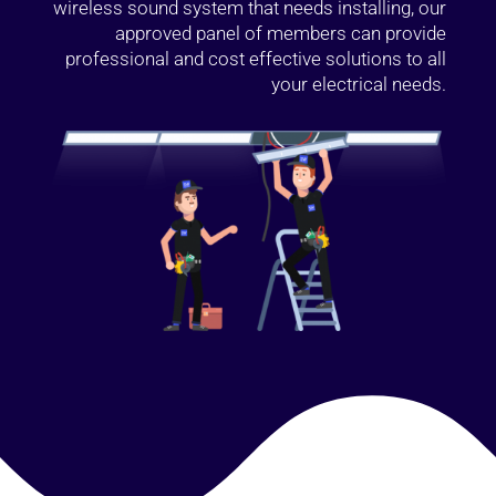
wireless sound system that needs installing, our
approved panel of members can provide
professional and cost effective solutions to all
your electrical needs.