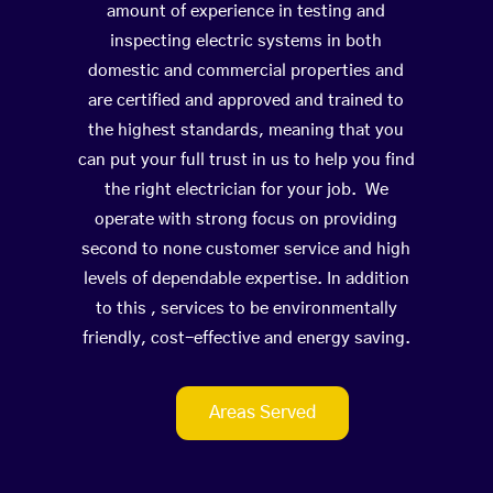
amount of experience in testing and
inspecting electric systems in both
domestic and commercial properties and
are certified and approved and trained to
the highest standards, meaning that you
can put your full trust in us to help you find
the right electrician for your job. We
operate with strong focus on providing
second to none customer service and high
levels of dependable expertise. In addition
to this , services to be environmentally
friendly, cost-effective and energy saving.
Areas Served