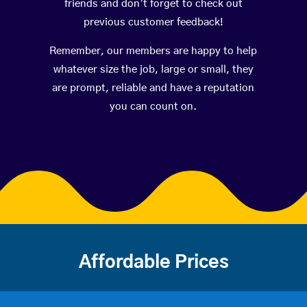
friends and don’t forget to check out
previous customer feedback!
Remember, our members are happy to help
whatever size the job, large or small, they
are prompt, reliable and have a reputation
you can count on.
Affordable Prices