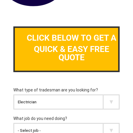
CLICK BELOW TO GET A
QUICK & EASY FREE
QUOTE