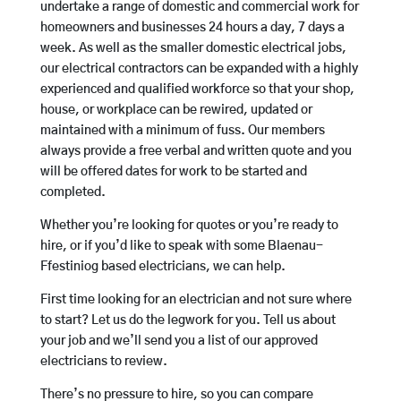
undertake a range of domestic and commercial work for
homeowners and businesses 24 hours a day, 7 days a
week. As well as the smaller domestic electrical jobs,
our electrical contractors can be expanded with a highly
experienced and qualified workforce so that your shop,
house, or workplace can be rewired, updated or
maintained with a minimum of fuss. Our members
always provide a free verbal and written quote and you
will be offered dates for work to be started and
completed.
Whether you’re looking for quotes or you’re ready to
hire, or if you’d like to speak with some Blaenau-
Ffestiniog based electricians, we can help.
First time looking for an electrician and not sure where
to start? Let us do the legwork for you. Tell us about
your job and we’ll send you a list of our approved
electricians to review.
There’s no pressure to hire, so you can compare