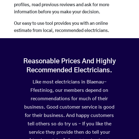
profiles, read previous reviews and ask for more
information before you make your decision.
Our easy to use tool provides you with an online
estimate from local, recommended electricians.
Reasonable Prices And Highly
Recommended Electricians.
Like most electricians in Blaenau-
Ffestiniog, our members depend on
recommendations for much of their
business. Good customer service is good
for their business. And happy customers
tell others so do try us – If you like the
service they provide then do tell your