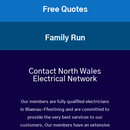
Free Quotes
Family Run
Contact North Wales
Electrical Network
Our members are fully qualified electricians
in Blaenau-Ffestiniog and are committed to
provide the very best services to our
customers. Our members have an extensive