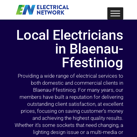
Local Electricians
in Blaenau-
Ffestiniog
Providing a wide range of electrical services to
both domestic and commercial clients in
Blaenau-Ffestiniog. For many years, our
members have built a reputation for delivering
outstanding client satisfaction, at excellent
prices, focusing on saving customer’s money
and achieving the highest quality results.
Whether it’s some sockets that need changing, a
lighting design issue or a multi-media or