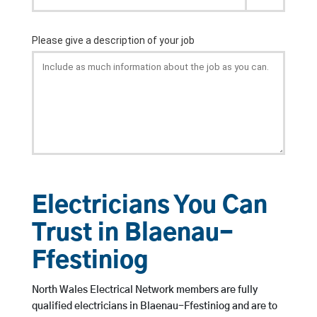
Electricians You Can
Trust in Blaenau-
Ffestiniog
North Wales Electrical Network members are fully
qualified electricians in Blaenau-Ffestiniog and are to