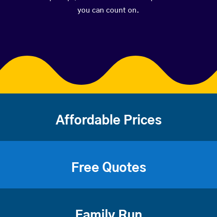
you can count on.
Affordable Prices
Free Quotes
Family Run