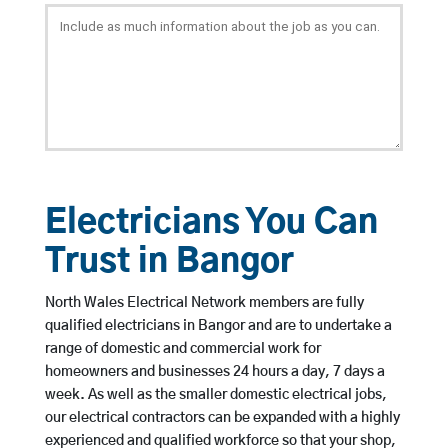
Electricians You Can
Trust in Bangor
North Wales Electrical Network members are fully
qualified electricians in Bangor and are to undertake a
range of domestic and commercial work for
homeowners and businesses 24 hours a day, 7 days a
week. As well as the smaller domestic electrical jobs,
our electrical contractors can be expanded with a highly
experienced and qualified workforce so that your shop,