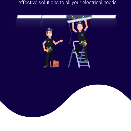
effective solutions to all your electrical needs.