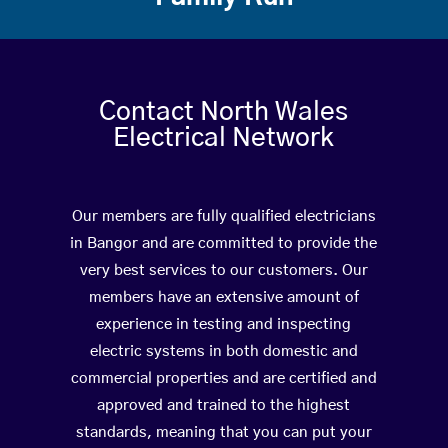
Contact North Wales
Electrical Network
Our members are fully qualified electricians
in Bangor and are committed to provide the
very best services to our customers. Our
members have an extensive amount of
experience in testing and inspecting
electric systems in both domestic and
commercial properties and are certified and
approved and trained to the highest
standards, meaning that you can put your