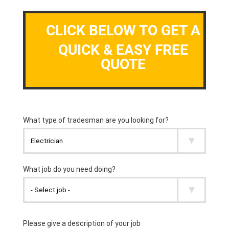
CLICK BELOW TO GET A
QUICK & EASY FREE
QUOTE