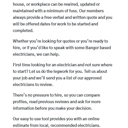
house, or workplace can be rewired, updated or
maintained with a minimum of fuss. Our members
always provide a free verbal and written quote and you
will be offered dates for work to be started and
completed.
Whether you’re looking for quotes or you’re ready to
hire, or if you’d like to speak with some Bangor based
electricians, we can help.
First time looking for an electrician and not sure where
to start? Let us do the legwork for you. Tell us about
your job and we’ll send you a list of our approved
electricians to review.
There’s no pressure to hire, so you can compare
profiles, read previous reviews and ask for more
information before you make your decision.
Our easy to use tool provides you with an online
estimate from local, recommended electricians.