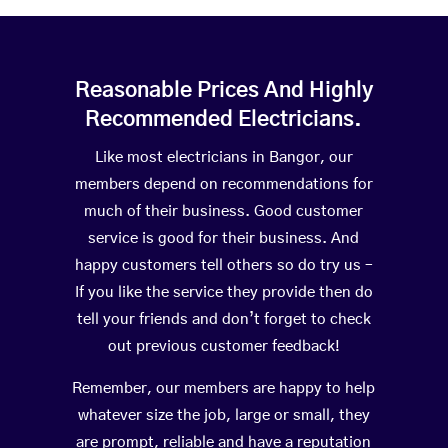
Reasonable Prices And Highly
Recommended Electricians.
Like most electricians in Bangor, our
members depend on recommendations for
much of their business. Good customer
service is good for their business. And
happy customers tell others so do try us –
If you like the service they provide then do
tell your friends and don’t forget to check
out previous customer feedback!
Remember, our members are happy to help
whatever size the job, large or small, they
are prompt, reliable and have a reputation