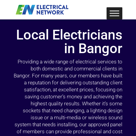
Local Electricians
in Bangor
Providing a wide range of electrical services to
both domestic and commercial clients in
Bangor. For many years, our members have built
a reputation for delivering outstanding client
satisfaction, at excellent prices, focusing on
saving customer’s money and achieving the
highest quality results. Whether it’s some
sockets that need changing, a lighting design
issue or a multi-media or wireless sound
system that needs installing, our approved panel
of members can provide professional and cost